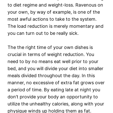
to diet regime and weight-loss. Ravenous on
your own, by way of example, is one of the
most awful actions to take to the system.
The load reduction is merely momentary and
you can turn out to be really sick.
The the right time of your own dishes is
crucial in terms of weight reduction. You
need to by no means eat well prior to your
bed, and you will divide your diet into smaller
meals divided throughout the day. In this
manner, no excessive of extra fat grows over
a period of time. By eating late at night you
don’t provide your body an opportunity to
utilize the unhealthy calories, along with your
physique winds up holding them as fat.