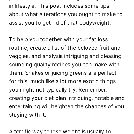
in lifestyle. This post includes some tips
about what alterations you ought to make to
assist you to get rid of that bodyweight.
To help you together with your fat loss
routine, create a list of the beloved fruit and
veggies, and analysis intriguing and pleasing
sounding quality recipes you can make with
them. Shakes or juicing greens are perfect
for this, much like a lot more exotic things
you might not typically try. Remember,
creating your diet plan intriquing, notable and
entertaining will heighten the chances of you
staying with it.
A terrific way to lose weight is usually to