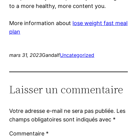
to a more healthy, more content you.
More information about
lose weight fast meal
plan
mars 31, 2023
Gandalf
Uncategorized
Laisser un commentaire
Votre adresse e-mail ne sera pas publiée.
Les
champs obligatoires sont indiqués avec
*
Commentaire
*