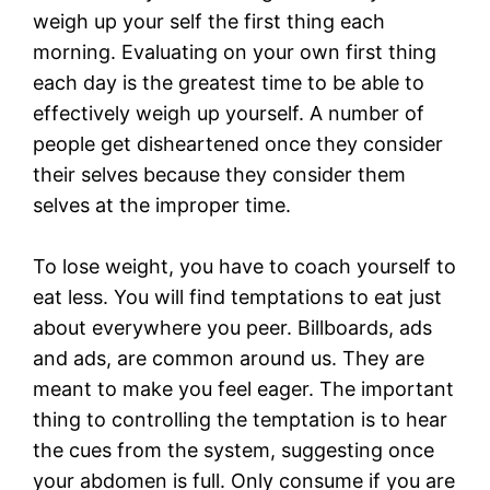
weigh up your self the first thing each
morning. Evaluating on your own first thing
each day is the greatest time to be able to
effectively weigh up yourself. A number of
people get disheartened once they consider
their selves because they consider them
selves at the improper time.
To lose weight, you have to coach yourself to
eat less. You will find temptations to eat just
about everywhere you peer. Billboards, ads
and ads, are common around us. They are
meant to make you feel eager. The important
thing to controlling the temptation is to hear
the cues from the system, suggesting once
your abdomen is full. Only consume if you are