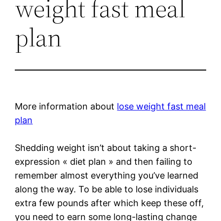
weight fast meal
plan
More information about
lose weight fast meal
plan
Shedding weight isn’t about taking a short-
expression « diet plan » and then failing to
remember almost everything you’ve learned
along the way. To be able to lose individuals
extra few pounds after which keep these off,
you need to earn some long-lasting change