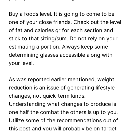
Buy a foods level. It is going to come to be
one of your close friends. Check out the level
of fat and calories gr for each section and
stick to that sizing/sum. Do not rely on your
estimating a portion. Always keep some
determining glasses accessible along with
your level.
As was reported earlier mentioned, weight
reduction is an issue of generating lifestyle
changes, not quick-term kinds.
Understanding what changes to produce is
one half the combat the others is up to you.
Utilize some of the recommendations out of
this post and you will probably be on target