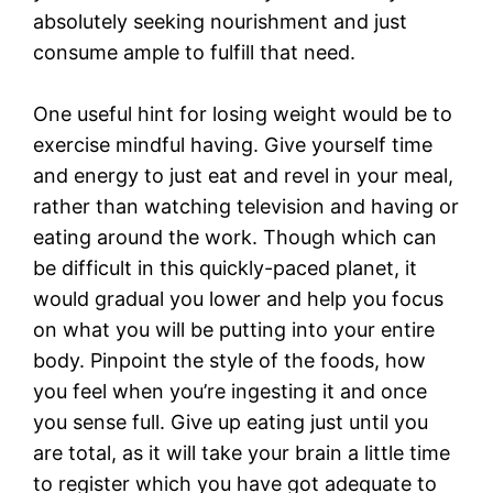
absolutely seeking nourishment and just
consume ample to fulfill that need.
One useful hint for losing weight would be to
exercise mindful having. Give yourself time
and energy to just eat and revel in your meal,
rather than watching television and having or
eating around the work. Though which can
be difficult in this quickly-paced planet, it
would gradual you lower and help you focus
on what you will be putting into your entire
body. Pinpoint the style of the foods, how
you feel when you’re ingesting it and once
you sense full. Give up eating just until you
are total, as it will take your brain a little time
to register which you have got adequate to