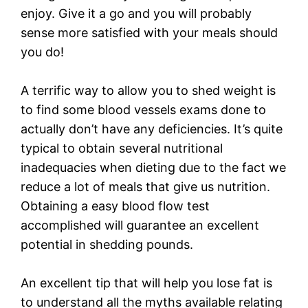
enjoy. Give it a go and you will probably
sense more satisfied with your meals should
you do!
A terrific way to allow you to shed weight is
to find some blood vessels exams done to
actually don’t have any deficiencies. It’s quite
typical to obtain several nutritional
inadequacies when dieting due to the fact we
reduce a lot of meals that give us nutrition.
Obtaining a easy blood flow test
accomplished will guarantee an excellent
potential in shedding pounds.
An excellent tip that will help you lose fat is
to understand all the myths available relating