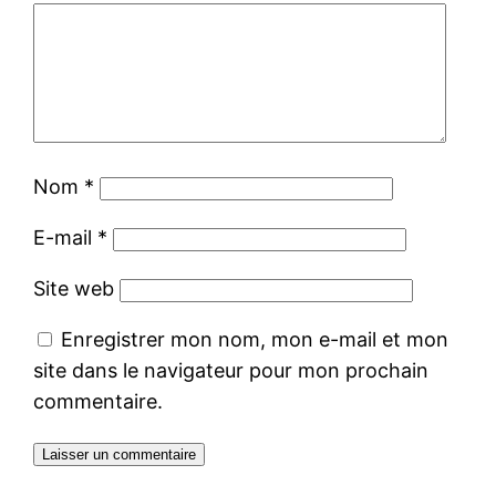
Nom
*
E-mail
*
Site web
Enregistrer mon nom, mon e-mail et mon
site dans le navigateur pour mon prochain
commentaire.