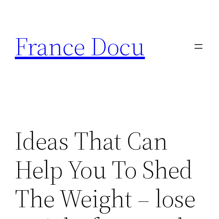
Aller
au
France Docu
contenu
Ideas That Can
Help You To Shed
The Weight – lose