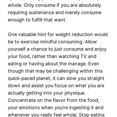
whole. Only consume if you are absolutely
requiring sustenance and merely consume
enough to fulfill that want.
One valuable hint for weight reduction would
be to exercise mindful consuming. Allow
yourself a chance to just consume and enjoy
your food, rather than watching TV and
eating or having about the manage. Even
though that may be challenging within this
quick-paced planet, it can slow you straight
down and assist you focus on what you are
actually getting into your physique.
Concentrate on the flavor from the food,
your emotions when you’re ingesting it and
whenever you really feel whole. Stop eating