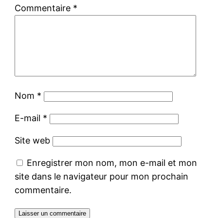
Commentaire
*
Nom
*
E-mail
*
Site web
Enregistrer mon nom, mon e-mail et mon
site dans le navigateur pour mon prochain
commentaire.