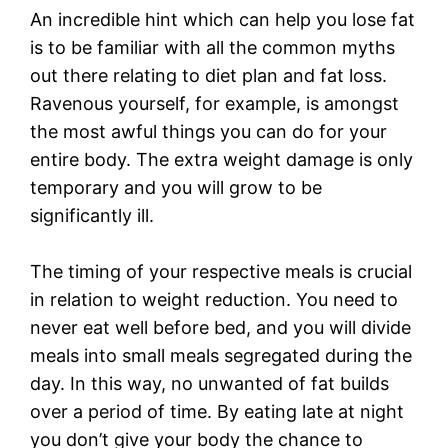
An incredible hint which can help you lose fat
is to be familiar with all the common myths
out there relating to diet plan and fat loss.
Ravenous yourself, for example, is amongst
the most awful things you can do for your
entire body. The extra weight damage is only
temporary and you will grow to be
significantly ill.
The timing of your respective meals is crucial
in relation to weight reduction. You need to
never eat well before bed, and you will divide
meals into small meals segregated during the
day. In this way, no unwanted of fat builds
over a period of time. By eating late at night
you don’t give your body the chance to