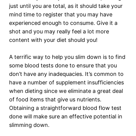
just until you are total, as it should take your
mind time to register that you may have
experienced enough to consume. Give it a
shot and you may really feel a lot more
content with your diet should you!
A terrific way to help you slim down is to find
some blood tests done to ensure that you
don’t have any inadequacies. It’s common to
have a number of supplement insufficiencies
when dieting since we eliminate a great deal
of food items that give us nutrients.
Obtaining a straightforward blood flow test
done will make sure an effective potential in
slimming down.