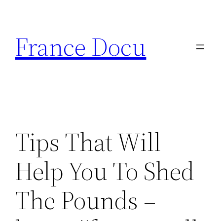
Aller
au
France Docu
contenu
Tips That Will
Help You To Shed
The Pounds –