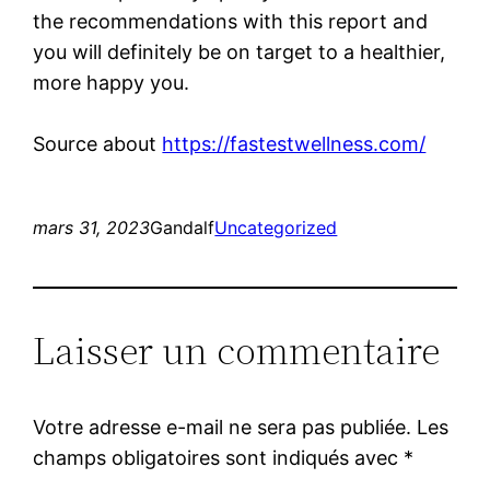
the recommendations with this report and
you will definitely be on target to a healthier,
more happy you.
Source about
https://fastestwellness.com/
mars 31, 2023
Gandalf
Uncategorized
Laisser un commentaire
Votre adresse e-mail ne sera pas publiée.
Les
champs obligatoires sont indiqués avec
*