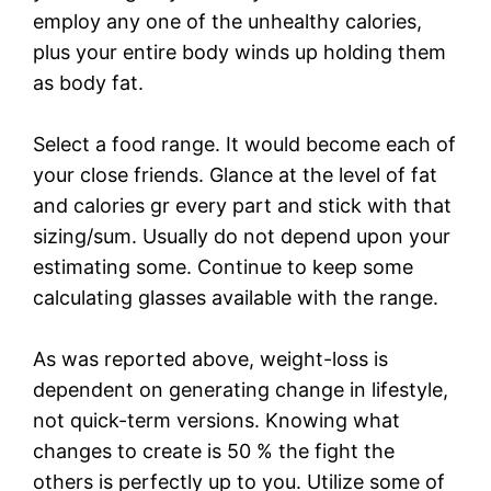
employ any one of the unhealthy calories,
plus your entire body winds up holding them
as body fat.
Select a food range. It would become each of
your close friends. Glance at the level of fat
and calories gr every part and stick with that
sizing/sum. Usually do not depend upon your
estimating some. Continue to keep some
calculating glasses available with the range.
As was reported above, weight-loss is
dependent on generating change in lifestyle,
not quick-term versions. Knowing what
changes to create is 50 % the fight the
others is perfectly up to you. Utilize some of