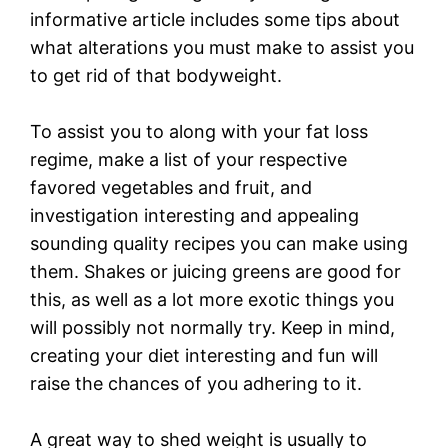
informative article includes some tips about
what alterations you must make to assist you
to get rid of that bodyweight.
To assist you to along with your fat loss
regime, make a list of your respective
favored vegetables and fruit, and
investigation interesting and appealing
sounding quality recipes you can make using
them. Shakes or juicing greens are good for
this, as well as a lot more exotic things you
will possibly not normally try. Keep in mind,
creating your diet interesting and fun will
raise the chances of you adhering to it.
A great way to shed weight is usually to