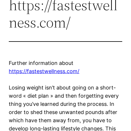
https://fastestwell
ness.com/
Further information about
https://fastestwellness.com/
Losing weight isn’t about going on a short-
word « diet plan » and then forgetting every
thing you’ve learned during the process. In
order to shed these unwanted pounds after
which have them away from, you have to
develop long-lasting lifestyle changes. This