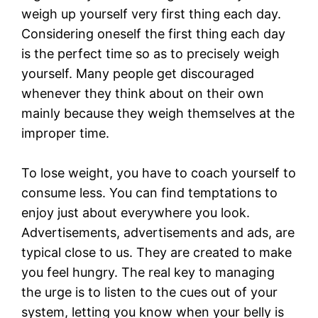
weigh up yourself very first thing each day.
Considering oneself the first thing each day
is the perfect time so as to precisely weigh
yourself. Many people get discouraged
whenever they think about on their own
mainly because they weigh themselves at the
improper time.
To lose weight, you have to coach yourself to
consume less. You can find temptations to
enjoy just about everywhere you look.
Advertisements, advertisements and ads, are
typical close to us. They are created to make
you feel hungry. The real key to managing
the urge is to listen to the cues out of your
system, letting you know when your belly is